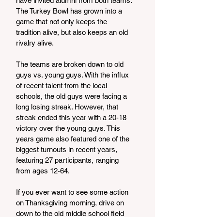
have invited alumni from both teams. 
The Turkey Bowl has grown into a 
game that not only keeps the 
tradition alive, but also keeps an old 
rivalry alive. 
The teams are broken down to old 
guys vs. young guys. With the influx 
of recent talent from the local 
schools, the old guys were facing a 
long losing streak. However, that 
streak ended this year with a 20-18 
victory over the young guys. This 
years game also featured one of the 
biggest turnouts in recent years, 
featuring 27 participants, ranging 
from ages 12-64.
If you ever want to see some action 
on Thanksgiving morning, drive on 
down to the old middle school field 