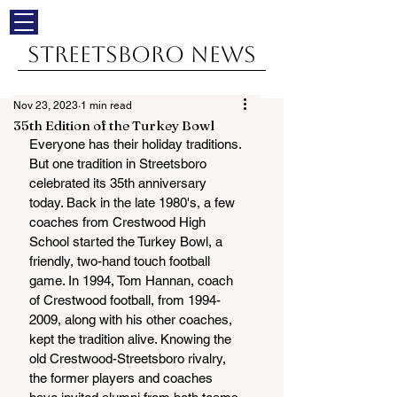
Streetsboro News
Nov 23, 2023
1 min read
35th Edition of the Turkey Bowl
Everyone has their holiday traditions. 
But one tradition in Streetsboro 
celebrated its 35th anniversary 
today. Back in the late 1980's, a few 
coaches from Crestwood High 
School started the Turkey Bowl, a 
friendly, two-hand touch football 
game. In 1994, Tom Hannan, coach 
of Crestwood football, from 1994-
2009, along with his other coaches, 
kept the tradition alive. Knowing the 
old Crestwood-Streetsboro rivalry, 
the former players and coaches 