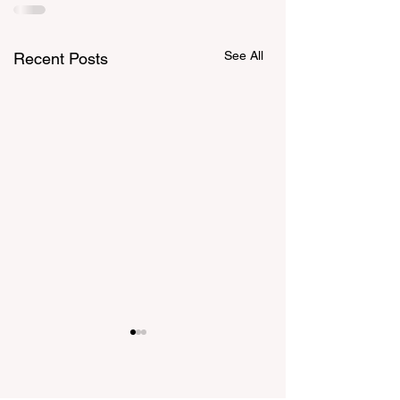
See All
Recent Posts