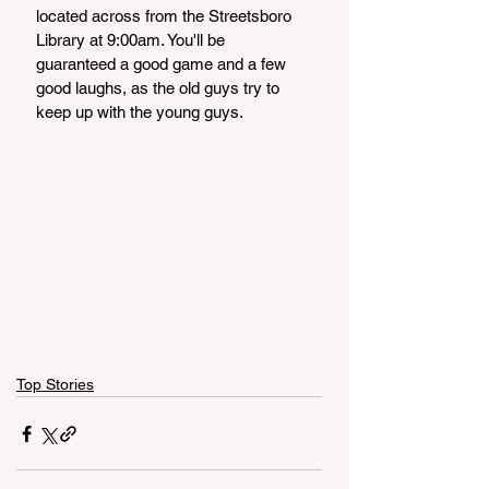
located across from the Streetsboro 
Library at 9:00am. You'll be 
guaranteed a good game and a few 
good laughs, as the old guys try to 
keep up with the young guys. 
Top Stories