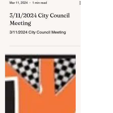
Mar 11, 2024
1 min read
3/11/2024 City Council
Meeting
3/11/2024 City Council Meeting