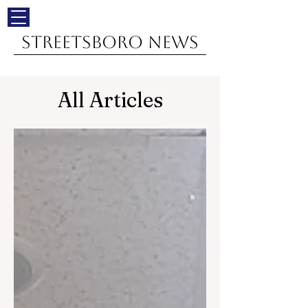
Streetsboro News
All Articles