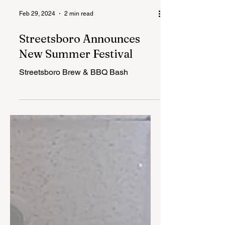
Feb 29, 2024
2 min read
Streetsboro Announces
New Summer Festival
Streetsboro Brew & BBQ Bash